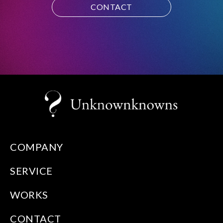
CONTACT
COMPANY
SERVICE
WORKS
CONTACT