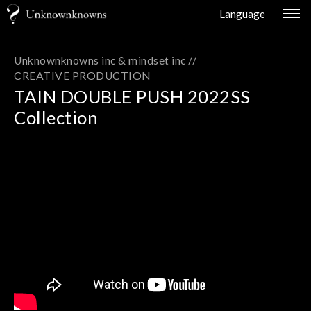
Language
Unknownknowns inc & mindset inc //
CREATIVE PRODUCTION
TAIN DOUBLE PUSH 2022SS
Collection