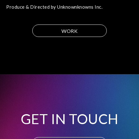
Produce & Directed by Unknownknowns Inc.
WORK
GET IN TOUCH