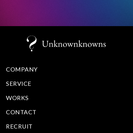
COMPANY
SERVICE
WORKS
CONTACT
RECRUIT