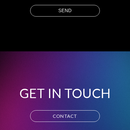
GET IN TOUCH
CONTACT