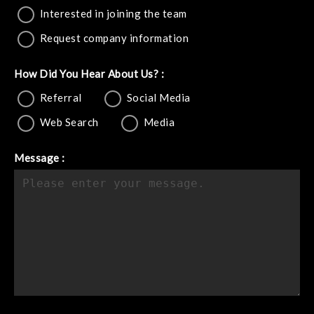
Interested in joining the team
Request company information
How Did You Hear About Us? :
Referral
Social Media
Web Search
Media
Message :