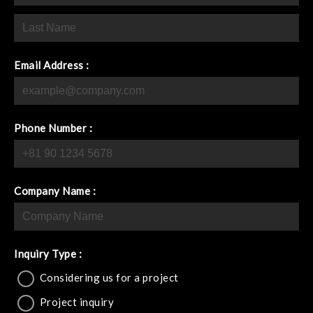
Email Address :
Phone Number :
Company Name :
Inquiry Type :
Considering us for a project
Project inquiry