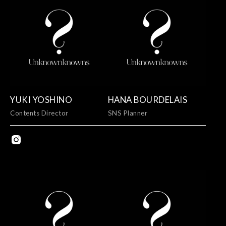
YUKI YOSHINO
HANA BOURDELAIS
Contents Director
SNS Planner