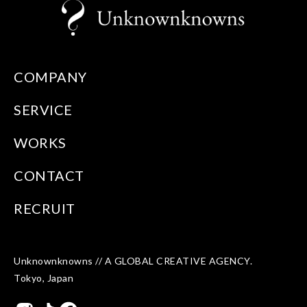
COMPANY
SERVICE
WORKS
CONTACT
RECRUIT
Unknownknowns // A GLOBAL CREATIVE AGENCY.
Tokyo, Japan