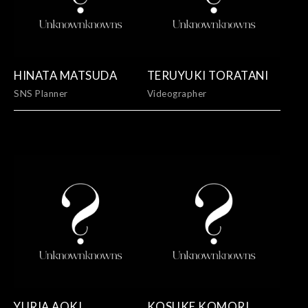
HINATA MATSUDA
TERUYUKI TORATANI
SNS Planner
Videographer
YURIA AOKI
KOSUKE KOMORI