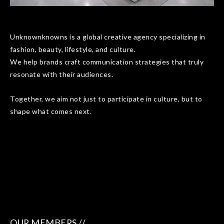
Unknownknowns is a global creative agency specializing in
fashion, beauty, lifestyle, and culture.
We help brands craft communication strategies that truly
resonate with their audiences.
Together, we aim not just to participate in culture, but to
shape what comes next.
OUR MEMBERS //