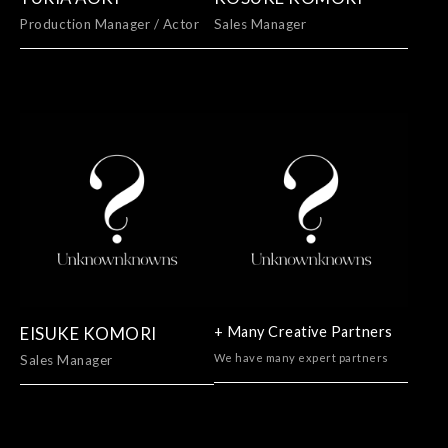
Production Manager / Actor
Sales Manager
EISUKE KOMORI
+ Many Creative Partners
We have many expert partners
Sales Manager