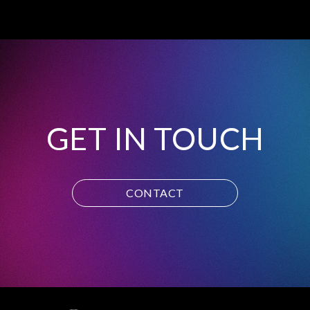
GET IN TOUCH
CONTACT