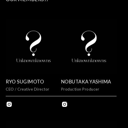
RYO SUGIMOTO
NOBUTAKA YASHIMA
CEO / Creative Director
Production Producer