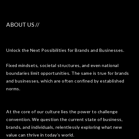
ABOUT US //
Unlock the Next Possibilities for Brands and Businesses.
Fixed mindsets, societal structures, and even national
boundaries limit opportunities. The same is true for brands
and businesses, which are often confined by established
norms.
At the core of our culture lies the power to challenge
convention. We question the current state of business,
brands, and individuals, relentlessly exploring what new
value can thrive in today’s world.