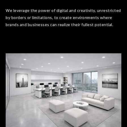
We leverage the power of digital and creativity, unrestricted
by borders or limitations, to create environments where
brands and businesses can realize their fullest potential.