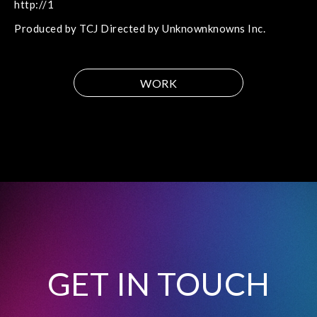
http://1
Produced by TCJ Directed by Unknownknowns Inc.
WORK
GET IN TOUCH