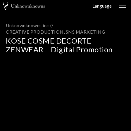
Language
Unknownknowns inc //
CREATIVE PRODUCTION
SNS MARKETING
KOSE COSME DECORTE
ZENWEAR – Digital Promotion