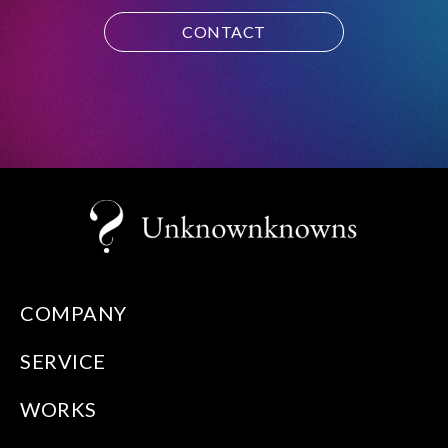
CONTACT
COMPANY
SERVICE
WORKS