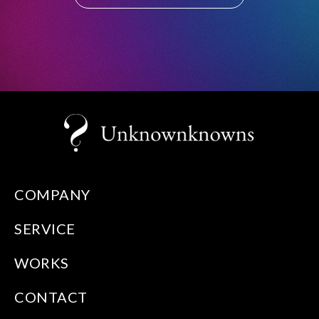
COMPANY
SERVICE
WORKS
CONTACT