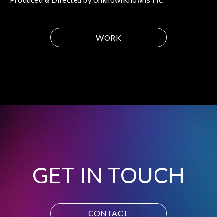
Produced & Directed by Unknownknowns Inc.
WORK
GET IN TOUCH
CONTACT