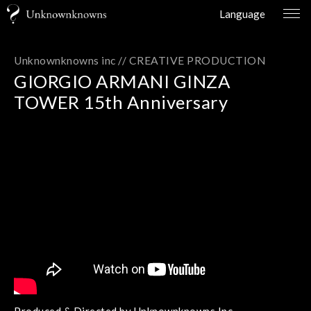
Language
Unknownknowns inc //
CREATIVE PRODUCTION
GIORGIO ARMANI GINZA
TOWER 15th Anniversary