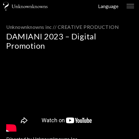
Language
Unknownknowns inc //
CREATIVE PRODUCTION
DAMIANI 2023 – Digital
Promotion