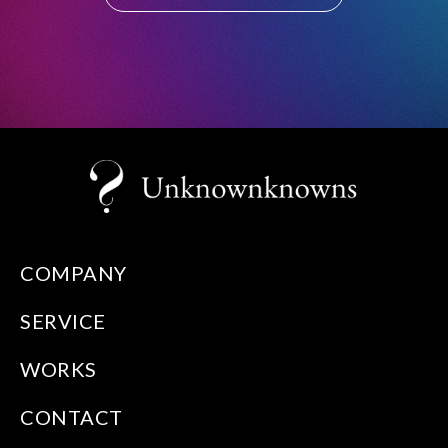
COMPANY
SERVICE
WORKS
CONTACT