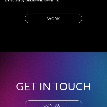
Directed by Unknownknowns Inc
WORK
GET IN TOUCH
CONTACT