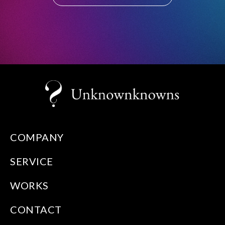
COMPANY
SERVICE
WORKS
CONTACT