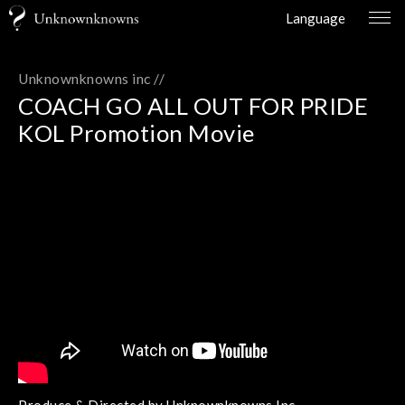
Language
Unknownknowns inc //
COACH GO ALL OUT FOR PRIDE
KOL Promotion Movie