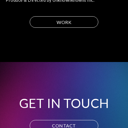
Produce & Directed by Unknownknowns Inc.
WORK
GET IN TOUCH
CONTACT